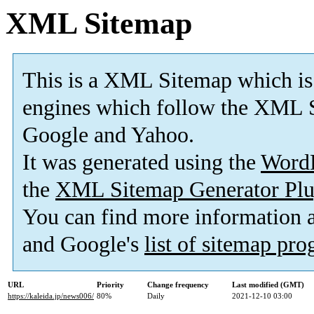
XML Sitemap
This is a XML Sitemap which is
engines which follow the XML S
Google and Yahoo.
It was generated using the
Word
the
XML Sitemap Generator Plu
You can find more information
and Google's
list of sitemap pr
URL
Priority
Change frequency
Last modified (GMT)
https://kaleida.jp/news006/
80%
Daily
2021-12-10 03:00