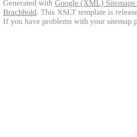
Generated with
Google (XML) Sitemaps G
Brachhold
. This XSLT template is releas
If you have problems with your sitemap p